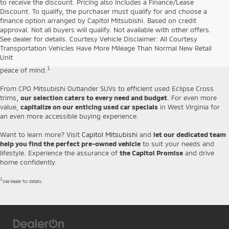
to receive the discount. Pricing also includes a Finance/Lease
Discount. To qualify, the purchaser must qualify for and choose a
finance option arranged by Capitol Mitsubishi. Based on credit
Capitol Mitsubishi is proud to offer a
diverse selection of handpicked
approval. Not all buyers will qualify. Not available with other offers.
pre-owned vehicles
that combine affordability and durability. Our used
See dealer for details. Courtesy Vehicle Disclaimer: All Courtesy
cars for sale in Jefferson include everything from affordable SUVs and
Transportation Vehicles Have More Mileage Than Normal New Retail
sedans to Certified Pre-Owned Mitsubishi models, which come backed
Unit
by our
10-year/100,000-mile Limited Powertrain Warranty
for your
1
peace of mind.
From CPO Mitsubishi Outlander SUVs to efficient used Eclipse Cross
trims,
our selection caters to every need and budget
. For even more
value,
capitalize on our enticing used car specials
in West Virginia for
an even more accessible buying experience.
Want to learn more? Visit
Capitol Mitsubishi
and
let our dedicated team
help you find the perfect pre-owned vehicle
to suit your needs and
lifestyle. Experience the assurance of
the Capitol Promise
and drive
home confidently.
1
See dealer for details.