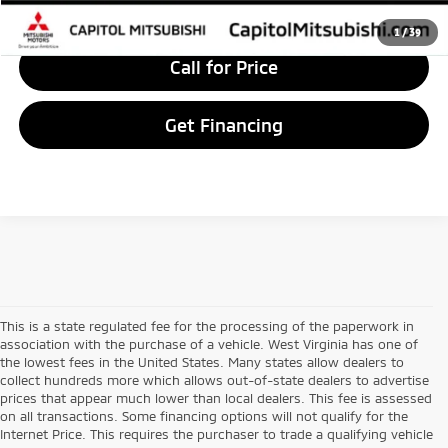
Value Your Trade
1
/
39
Call for Price
Get Financing
This is a state regulated fee for the processing of the paperwork in
association with the purchase of a vehicle. West Virginia has one of
the lowest fees in the United States. Many states allow dealers to
collect hundreds more which allows out-of-state dealers to advertise
prices that appear much lower than local dealers. This fee is assessed
on all transactions. Some financing options will not qualify for the
Internet Price. This requires the purchaser to trade a qualifying vehicle