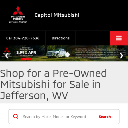
Capitol Mitsubishi
Call
304-720-7636
Directions
Shop for a Pre-Owned
Mitsubishi for Sale in
Jefferson, WV
Search