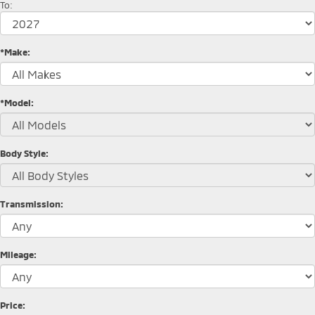
To:
*Make:
*Model:
Body Style:
Transmission:
Mileage:
Price: