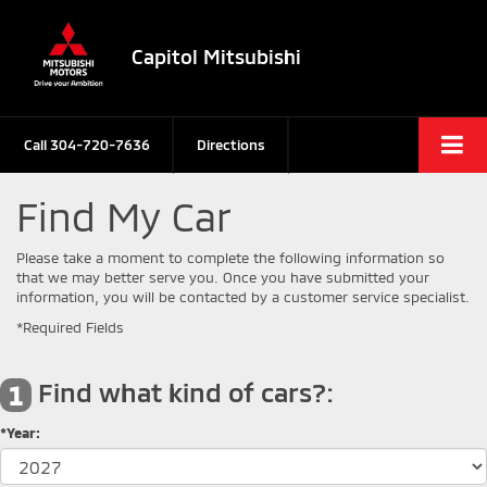
Capitol Mitsubishi
Call
304-720-7636
Directions
Find My Car
Please take a moment to complete the following information so
that we may better serve you. Once you have submitted your
information, you will be contacted by a customer service specialist.
*Required Fields
Find what kind of cars?:
1
*Year: