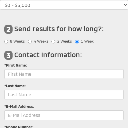
Send results for how long?:
2
8 Weeks
4 Weeks
2 Weeks
1 Week
Contact Information:
3
*First Name:
*Last Name:
*E-Mail Address:
*Phone Number: