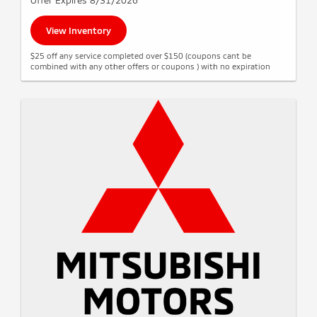
Offer Expires 8/31/2026
View Inventory
$25 off any service completed over $150 (coupons cant be
combined with any other offers or coupons ) with no expiration