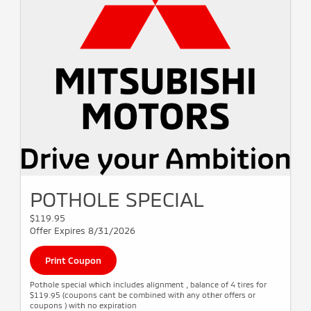
POTHOLE SPECIAL
$119.95
Offer Expires 8/31/2026
Print Coupon
Pothole special which includes alignment , balance of 4 tires for
$119.95 (coupons cant be combined with any other offers or
coupons ) with no expiration