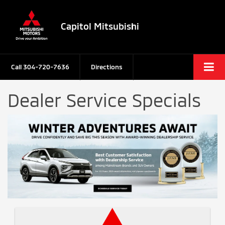
Capitol Mitsubishi
Call
304-720-7636
Directions
Dealer Service Specials