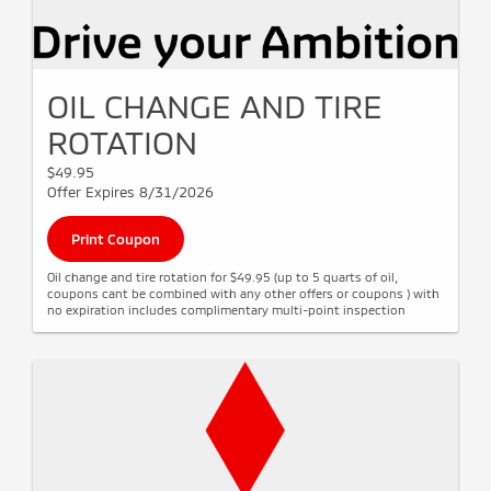
OIL CHANGE AND TIRE
ROTATION
$49.95
Offer Expires 8/31/2026
Print Coupon
Oil change and tire rotation for $49.95 (up to 5 quarts of oil,
coupons cant be combined with any other offers or coupons ) with
no expiration includes complimentary multi-point inspection