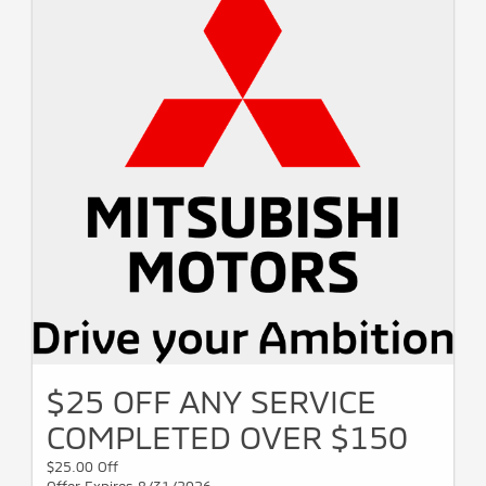
$25 OFF ANY SERVICE
COMPLETED OVER $150
$25.00 Off