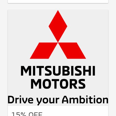
15% OFF