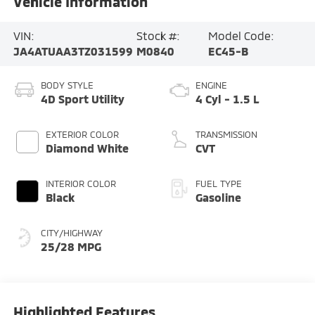
Vehicle Information
VIN:
Stock #:
Model Code:
JA4ATUAA3TZ031599
M0840
EC45-B
BODY STYLE
ENGINE
4D Sport Utility
4 Cyl - 1.5 L
EXTERIOR COLOR
TRANSMISSION
Diamond White
CVT
INTERIOR COLOR
FUEL TYPE
Black
Gasoline
CITY/HIGHWAY
25/28 MPG
Highlighted Features