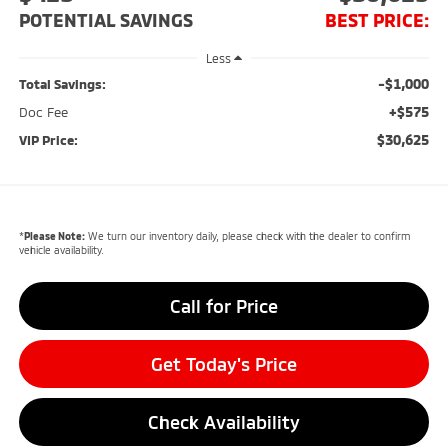
POTENTIAL SAVINGS
BEST PRICE:
Less
-$1,000
Total Savings:
+$575
Doc Fee
$30,625
VIP Price:
*
Please Note:
We turn our inventory daily, please check with the dealer to confirm
vehicle availability.
Call for Price
Get Today's Price
Check Availability