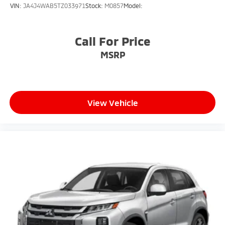
VIN:
JA4J4WAB5TZ033971
Stock:
M0857
Model:
Call For Price
MSRP
View Vehicle