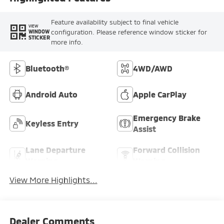
Feature availability subject to final vehicle
VIEW
configuration. Please reference window sticker for
WINDOW
STICKER
more info.
Bluetooth®
4WD/AWD
Android Auto
Apple CarPlay
Emergency Brake
Keyless Entry
Assist
Lane Departure
Forward Collision
Warning
Warning
View More Highlights...
Dealer Comments