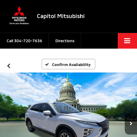
Capitol Mitsubishi
Call
304-720-7636
Directions
Confirm Availability