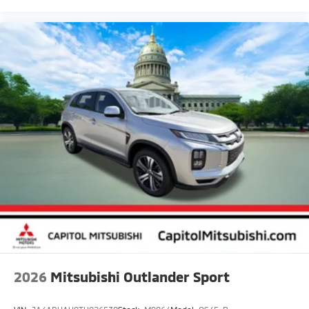
2026
Mitsubishi Outlander Sport