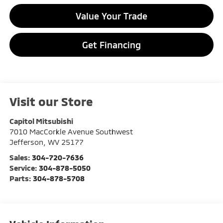
Value Your Trade
Get Financing
Visit our Store
Capitol Mitsubishi
7010 MacCorkle Avenue Southwest
Jefferson
,
WV
25177
Sales:
304-720-7636
Service:
304-878-5050
Parts:
304-878-5708