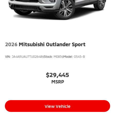
2026
Mitsubishi Outlander Sport
VIN:
JA4ARUAU7TU026489
Stock:
M0859
Model:
OS45-B
$29,445
MSRP
View Vehicle