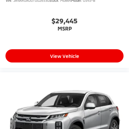
VIN:
JA4ARUAU0TU026530
Stock:
M0864
Model:
OS45-B
$29,445
MSRP
View Vehicle