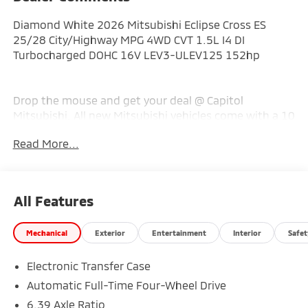
Diamond White 2026 Mitsubishi Eclipse Cross ES
25/28 City/Highway MPG 4WD CVT 1.5L I4 DI
Turbocharged DOHC 16V LEV3-ULEV125 152hp
Drop the mouse and get your deal @ Capitol
Mitsubishi. All new Mitsubishi vehicles come with a 10
year warranty and 2 years free maintenance. Capitol
Read More...
Mitsubishi has a full line of parts and accessories for
your vehicle and master technicians to service it.
Need a car? Capitol provides loaner vehicles when you
service with us. Come and see us @ Capitol Mitsubishi
All Features
in St. Albans. Proudly serving all of the Charleston
area! Price includes: $1000 - Customer Cash. Exp.
Mechanical
Exterior
Entertainment
Interior
Safet
08/31/2026
Electronic Transfer Case
Automatic Full-Time Four-Wheel Drive
6.39 Axle Ratio