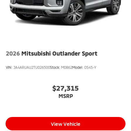
2026
Mitsubishi Outlander Sport
VIN:
JA4ARUAU2TU026500
Stock:
M0862
Model:
OS45-Y
$27,315
MSRP
View Vehicle