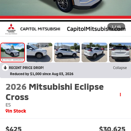
1
/
41
RECENT PRICE DROP!
Collapse
Reduced by $1,000 since Aug 03, 2026
2026
Mitsubishi Eclipse
Cross
ES
In Stock
$425
$30,625