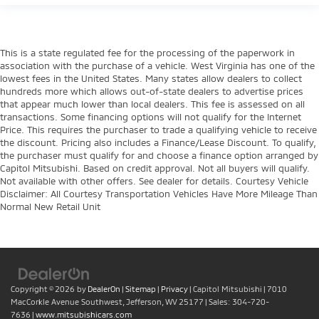
This is a state regulated fee for the processing of the paperwork in
association with the purchase of a vehicle. West Virginia has one of the
lowest fees in the United States. Many states allow dealers to collect
hundreds more which allows out-of-state dealers to advertise prices
that appear much lower than local dealers. This fee is assessed on all
transactions. Some financing options will not qualify for the Internet
Price. This requires the purchaser to trade a qualifying vehicle to receive
the discount. Pricing also includes a Finance/Lease Discount. To qualify,
the purchaser must qualify for and choose a finance option arranged by
Capitol Mitsubishi. Based on credit approval. Not all buyers will qualify.
Not available with other offers. See dealer for details. Courtesy Vehicle
Disclaimer: All Courtesy Transportation Vehicles Have More Mileage Than
Normal New Retail Unit
Copyright © 2026
by
DealerOn
|
Sitemap
|
Privacy
| Capitol Mitsubishi
|
7010
MacCorkle Avenue Southwest,
Jefferson,
WV
25177
| Sales:
304-720-
7636
|
www.mitsubishicars.com