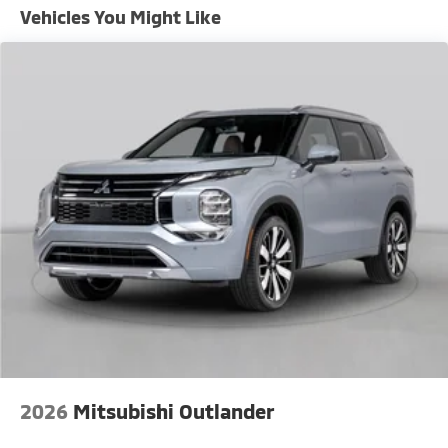
Vehicles You Might Like
2026
Mitsubishi Outlander