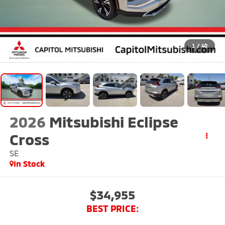
1
/
40
2026
Mitsubishi Eclipse
Cross
SE
In Stock
$34,955
BEST PRICE: