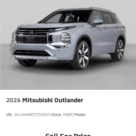
2026
Mitsubishi Outlander
VIN:
JA4J4WAB5TZ033971
Stock:
M0857
Model:
Call For Price