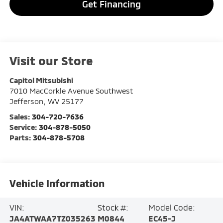
Get Financing
Visit our Store
Capitol Mitsubishi
7010 MacCorkle Avenue Southwest
Jefferson
,
WV
25177
Sales:
304-720-7636
Service:
304-878-5050
Parts:
304-878-5708
Vehicle Information
VIN:
Stock #:
Model Code:
JA4ATWAA7TZ035263
M0844
EC45-J