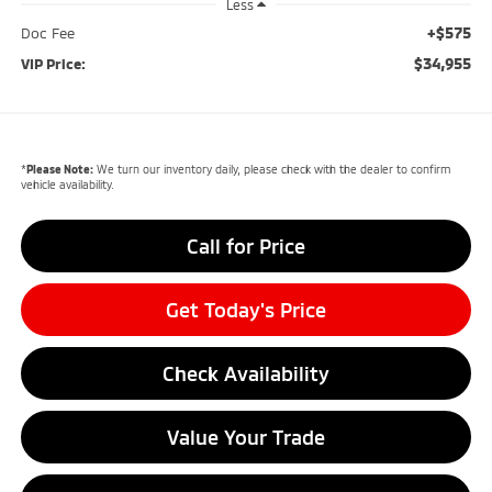
Less
+$575
Doc Fee
$34,955
VIP Price:
*
Please Note:
We turn our inventory daily, please check with the dealer to confirm
vehicle availability.
Call for Price
Get Today's Price
Check Availability
Value Your Trade