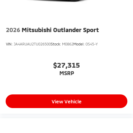
2026
Mitsubishi Outlander Sport
VIN:
JA4ARUAU2TU026500
Stock:
M0862
Model:
OS45-Y
$27,315
MSRP
View Vehicle