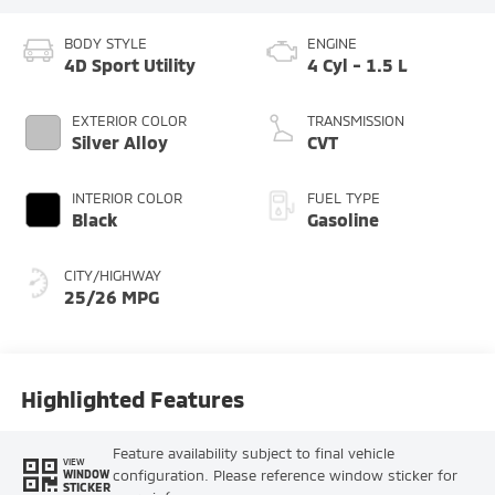
BODY STYLE
ENGINE
4D Sport Utility
4 Cyl - 1.5 L
EXTERIOR COLOR
TRANSMISSION
Silver Alloy
CVT
INTERIOR COLOR
FUEL TYPE
Black
Gasoline
CITY/HIGHWAY
25/26 MPG
Highlighted Features
Feature availability subject to final vehicle
VIEW
configuration. Please reference window sticker for
WINDOW
STICKER