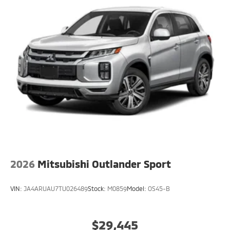
2026
Mitsubishi Outlander Sport
VIN:
JA4ARUAU7TU026489
Stock:
M0859
Model:
OS45-B
$29,445