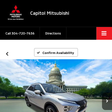
Capitol Mitsubishi
Call
304-720-7636
Directions
Confirm Availability