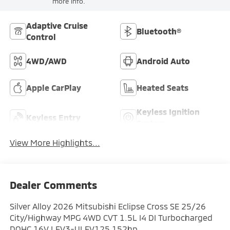
more info.
Adaptive Cruise
Bluetooth®
Control
4WD/AWD
Android Auto
Apple CarPlay
Heated Seats
Keyless Ignition
Keyless Entry
System
View More Highlights...
Dealer Comments
Silver Alloy 2026 Mitsubishi Eclipse Cross SE 25/26
City/Highway MPG 4WD CVT 1.5L I4 DI Turbocharged
DOHC 16V LEV3-ULEV125 152hp