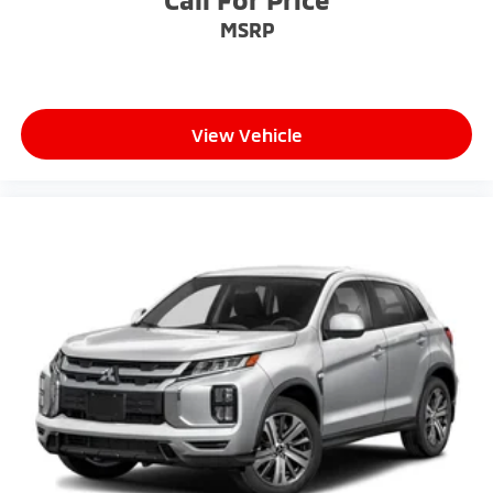
MSRP
View Vehicle