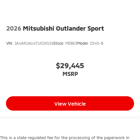
2026
Mitsubishi Outlander Sport
VIN:
JA4ARUAU4TU026529
Stock:
M0863
Model:
OS45-B
$29,445
MSRP
View Vehicle
This is a state regulated fee for the processing of the paperwork in