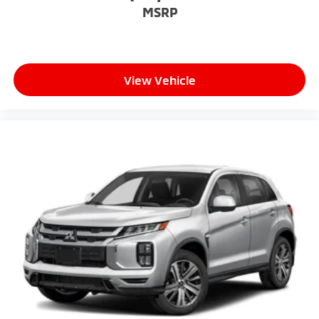
MSRP
View Vehicle