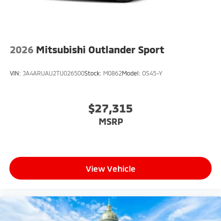
2026
Mitsubishi Outlander Sport
VIN:
JA4ARUAU2TU026500
Stock:
M0862
Model:
OS45-Y
$27,315
MSRP
View Vehicle