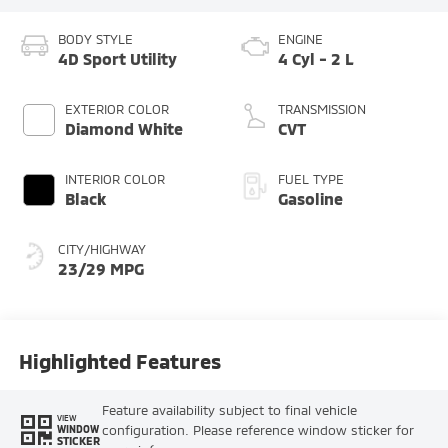
BODY STYLE
ENGINE
4D Sport Utility
4 Cyl - 2 L
EXTERIOR COLOR
TRANSMISSION
Diamond White
CVT
INTERIOR COLOR
FUEL TYPE
Black
Gasoline
CITY/HIGHWAY
23/29 MPG
Highlighted Features
Feature availability subject to final vehicle
VIEW
configuration. Please reference window sticker for
WINDOW
STICKER