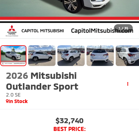
1
/
35
2026
Mitsubishi
Outlander Sport
2.0 SE
In Stock
$32,740
BEST PRICE: