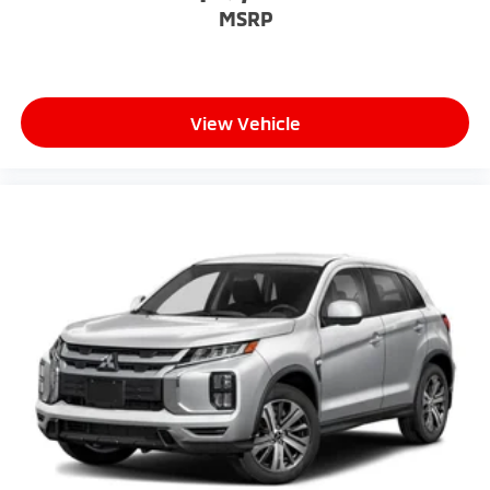
MSRP
View Vehicle