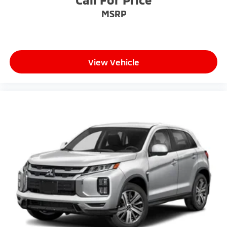
MSRP
View Vehicle