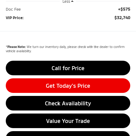
Less
+$575
Doc Fee
$32,740
VIP Price:
*
Please Note:
We turn our inventory daily, please check with the dealer to confirm
vehicle availability.
Call for Price
Get Today's Price
Check Availability
Value Your Trade