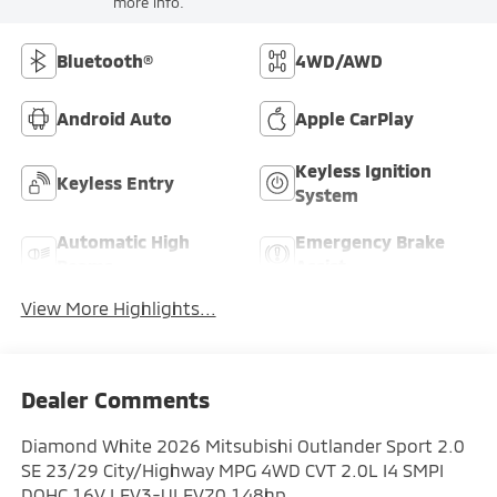
more info.
Bluetooth®
4WD/AWD
Android Auto
Apple CarPlay
Keyless Ignition
Keyless Entry
System
Automatic High
Emergency Brake
Beams
Assist
View More Highlights...
Dealer Comments
Diamond White 2026 Mitsubishi Outlander Sport 2.0
SE 23/29 City/Highway MPG 4WD CVT 2.0L I4 SMPI
DOHC 16V LEV3-ULEV70 148hp