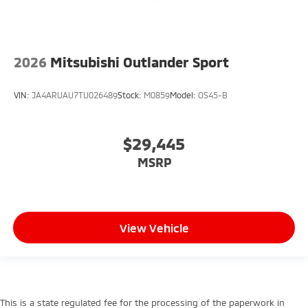
2026
Mitsubishi Outlander Sport
VIN:
JA4ARUAU7TU026489
Stock:
M0859
Model:
OS45-B
$29,445
MSRP
View Vehicle
This is a state regulated fee for the processing of the paperwork in