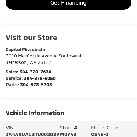
Get Financing
Visit our Store
Capitol Mitsubishi
7010 MacCorkle Avenue Southwest
Jefferson
,
WV
25177
Sales:
304-720-7636
Service:
304-878-5050
Parts:
304-878-5708
Vehicle Information
VIN:
Stock #:
Model Code:
JA4ARUAU3TU002089
M0743
OS45-J