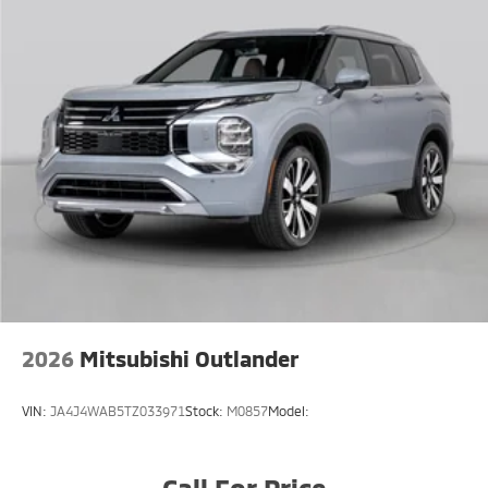
2026
Mitsubishi Outlander
VIN:
JA4J4WAB5TZ033971
Stock:
M0857
Model:
Call For Price