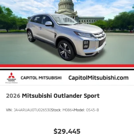
2026
Mitsubishi Outlander Sport
VIN:
JA4ARUAU0TU026530
Stock:
M0864
Model:
OS45-B
$29,445