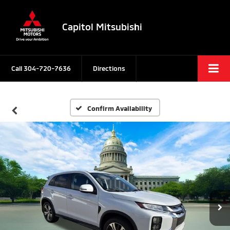
Capitol Mitsubishi
Call
304-720-7636
Directions
Confirm Availability