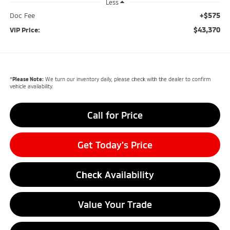
Less
+$575
Doc Fee
$43,370
VIP Price:
*
Please Note:
We turn our inventory daily, please check with the dealer to confirm
vehicle availability.
Call for Price
Get Today's Price
Check Availability
Value Your Trade