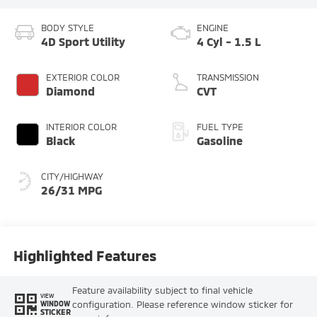
BODY STYLE
ENGINE
4D Sport Utility
4 Cyl - 1.5 L
EXTERIOR COLOR
TRANSMISSION
Diamond
CVT
INTERIOR COLOR
FUEL TYPE
Black
Gasoline
CITY/HIGHWAY
26/31 MPG
Highlighted Features
Feature availability subject to final vehicle
VIEW
configuration. Please reference window sticker for
WINDOW
STICKER