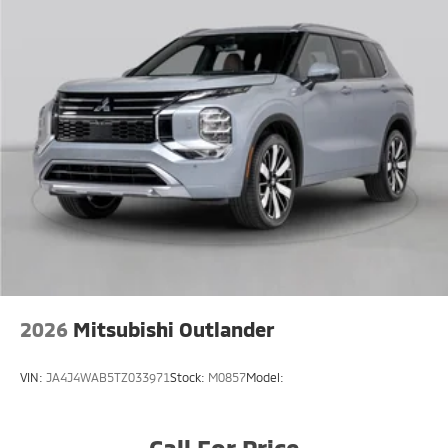
2026
Mitsubishi Outlander
VIN:
JA4J4WAB5TZ033971
Stock:
M0857
Model:
Call For Price