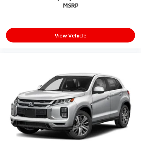
MSRP
View Vehicle