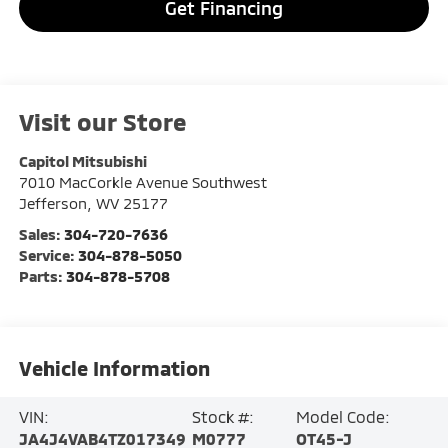
Get Financing
Visit our Store
Capitol Mitsubishi
7010 MacCorkle Avenue Southwest
Jefferson
,
WV
25177
Sales:
304-720-7636
Service:
304-878-5050
Parts:
304-878-5708
Vehicle Information
VIN:
Stock #:
Model Code:
JA4J4VAB4TZ017349
M0777
OT45-J