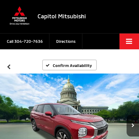
Capitol Mitsubishi
Call
304-720-7636
Directions
Confirm Availability