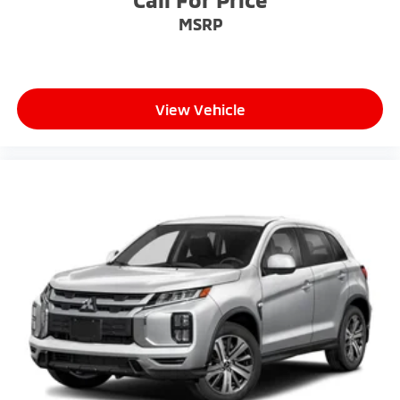
MSRP
View Vehicle