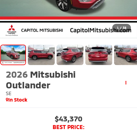
1
/
38
2026
Mitsubishi
Outlander
SE
In Stock
$43,370
BEST PRICE: