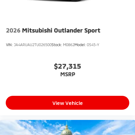
2026
Mitsubishi Outlander Sport
VIN:
JA4ARUAU2TU026500
Stock:
M0862
Model:
OS45-Y
$27,315
MSRP
View Vehicle