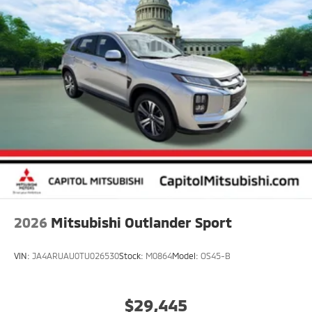
2026
Mitsubishi Outlander Sport
VIN:
JA4ARUAU0TU026530
Stock:
M0864
Model:
OS45-B
$29,445