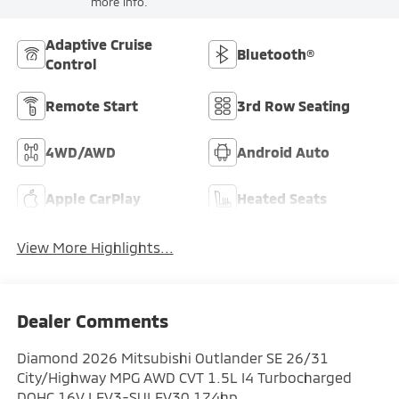
more info.
Adaptive Cruise
Bluetooth®
Control
Remote Start
3rd Row Seating
4WD/AWD
Android Auto
Apple CarPlay
Heated Seats
View More Highlights...
Dealer Comments
Diamond 2026 Mitsubishi Outlander SE 26/31
City/Highway MPG AWD CVT 1.5L I4 Turbocharged
DOHC 16V LEV3-SULEV30 174hp