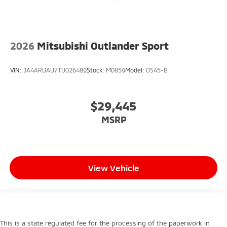
2026
Mitsubishi Outlander Sport
VIN:
JA4ARUAU7TU026489
Stock:
M0859
Model:
OS45-B
$29,445
MSRP
View Vehicle
This is a state regulated fee for the processing of the paperwork in