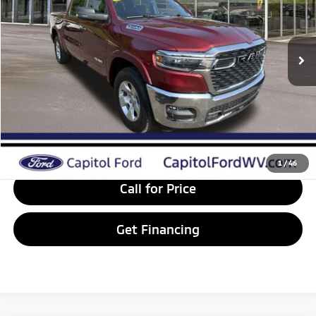
Less
40,182 mi
Ext.
Int.
Available
Internet Price:
$44,236
Doc Fee:
+$575
VIP Price:
$44,811
Get Today's Price
Value Your Trade
1
/
46
Call for Price
Get Financing