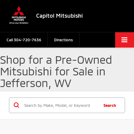
Capitol Mitsubishi
Call
304-720-7636
Directions
Shop for a Pre-Owned
Mitsubishi for Sale in
Jefferson, WV
Search