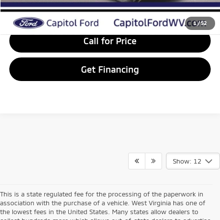
Value Your Trade
1
/
52
Call for Price
Get Financing
Show: 12
This is a state regulated fee for the processing of the paperwork in
association with the purchase of a vehicle. West Virginia has one of
the lowest fees in the United States. Many states allow dealers to