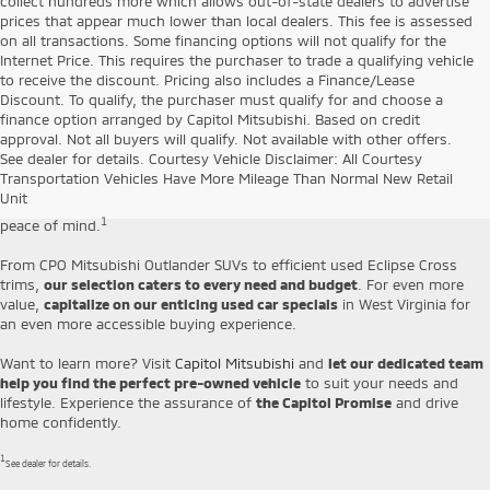
collect hundreds more which allows out-of-state dealers to advertise
prices that appear much lower than local dealers. This fee is assessed
on all transactions. Some financing options will not qualify for the
Internet Price. This requires the purchaser to trade a qualifying vehicle
to receive the discount. Pricing also includes a Finance/Lease
Discount. To qualify, the purchaser must qualify for and choose a
finance option arranged by Capitol Mitsubishi. Based on credit
Capitol Mitsubishi is proud to offer a
diverse selection of handpicked
approval. Not all buyers will qualify. Not available with other offers.
pre-owned vehicles
that combine affordability and durability. Our used
See dealer for details. Courtesy Vehicle Disclaimer: All Courtesy
cars for sale in Jefferson include everything from affordable SUVs and
Transportation Vehicles Have More Mileage Than Normal New Retail
sedans to Certified Pre-Owned Mitsubishi models, which come backed
Unit
by our
10-year/100,000-mile Limited Powertrain Warranty
for your
1
peace of mind.
From CPO Mitsubishi Outlander SUVs to efficient used Eclipse Cross
trims,
our selection caters to every need and budget
. For even more
value,
capitalize on our enticing used car specials
in West Virginia for
an even more accessible buying experience.
Want to learn more? Visit
Capitol Mitsubishi
and
let our dedicated team
help you find the perfect pre-owned vehicle
to suit your needs and
lifestyle. Experience the assurance of
the Capitol Promise
and drive
home confidently.
1
See dealer for details.