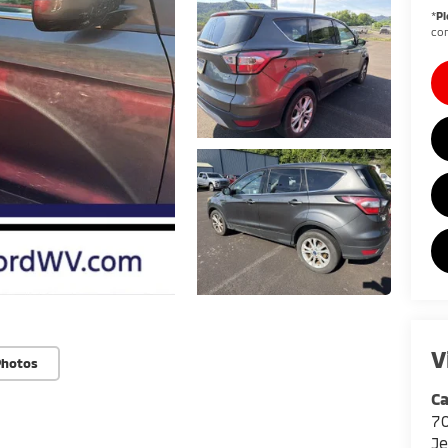
*
Pl
con
V
Photos
Ca
7
Je