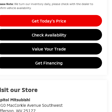
ease Note:
We turn our inventory daily, please check with the dealer to
firm vehicle availability.
Get Today's Price
Check Availability
Value Your Trade
Get Financing
isit our Store
pitol Mitsubishi
010 MacCorkle Avenue Southwest
fferson
,
WV
25177