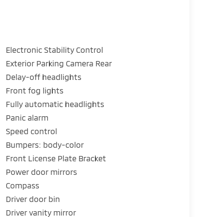
Electronic Stability Control
Exterior Parking Camera Rear
Delay-off headlights
Front fog lights
Fully automatic headlights
Panic alarm
Speed control
Bumpers: body-color
Front License Plate Bracket
Power door mirrors
Compass
Driver door bin
Driver vanity mirror