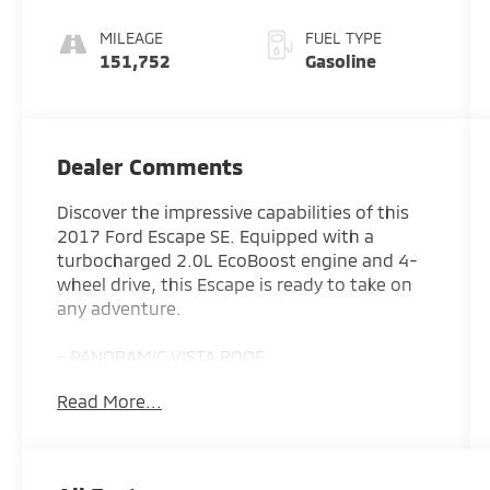
MILEAGE
FUEL TYPE
151,752
Gasoline
Dealer Comments
Discover the impressive capabilities of this
2017 Ford Escape SE. Equipped with a
turbocharged 2.0L EcoBoost engine and 4-
wheel drive, this Escape is ready to take on
any adventure.
- PANORAMIC VISTA ROOF
- 2.0L I-4 Turbocharged (EcoBoost) with
Read More...
Auto Start-Stop Technology
- 6-Speed Automatic Transmission
- 3.07 Axle Ratio