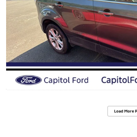
Load More 