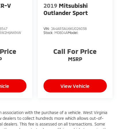
CR-V
2019
Mitsubishi
Outlander Sport
8547
VIN:
JA4AR3AU6KU026038
RW2H9NKNW
Stock:
M0804A
Model:
 Price
Call For Price
P
MSRP
icle
View Vehicle
n association with the purchase of a vehicle. West Virginia
w dealers to collect hundreds more which allows out-of-
l dealers. This fee is assessed on all transactions. Some