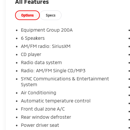
All Features
Climb inside and enjoy the premium features
that set this Escape apart, including:
Options
Specs
- 6 Speakers
- SYNC Communications & Entertainment
Equipment Group 200A
System
6 Speakers
- Dual-Zone Automatic Climate Control
AM/FM radio: SiriusXM
- Power Driver's Seat
- Steering Wheel-Mounted Audio Controls
CD player
- Rear View Camera
Radio data system
- Keyless Entry
Radio: AM/FM Single CD/MP3
- And much more!
SYNC Communications & Entertainment
System
With its spacious interior, capable
performance, and long list of desirable
Air Conditioning
amenities, this 2017 Ford Escape SE is an
Automatic temperature control
exceptional value. Experience the difference
Front dual zone A/C
for yourself - schedule a test drive today!
Rear window defroster
Power driver seat