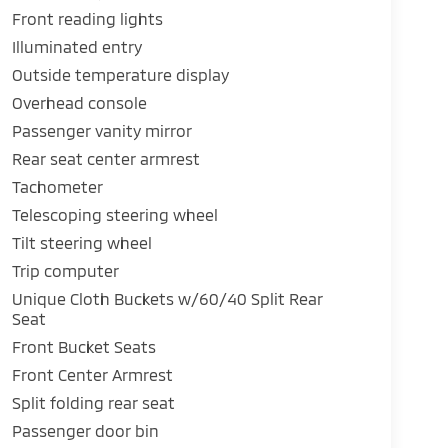
Front reading lights
Illuminated entry
Outside temperature display
Overhead console
Passenger vanity mirror
Rear seat center armrest
Tachometer
Telescoping steering wheel
Tilt steering wheel
Trip computer
Unique Cloth Buckets w/60/40 Split Rear
Seat
Front Bucket Seats
Front Center Armrest
Split folding rear seat
Passenger door bin