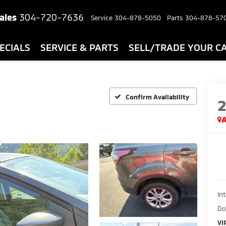
ales
304-720-7636
Service
304-878-5050
Parts
304-878-57
ECIALS
SERVICE & PARTS
SELL/TRADE YOUR C
Confirm Availability
A
In
Do
VI