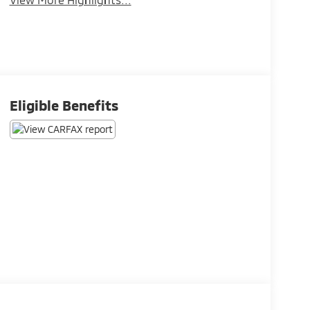
Eligible Benefits