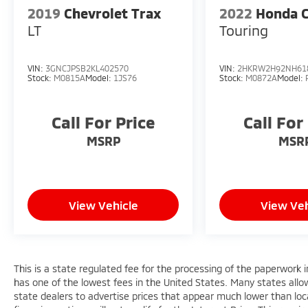
2019
Chevrolet Trax
2022
Honda 
LT
Touring
VIN:
3GNCJPSB2KL402570
VIN:
2HKRW2H92NH61
Stock:
M0815A
Model:
1JS76
Stock:
M0872A
Model:
Call For Price
Call For
MSRP
MSR
View Vehicle
View Veh
This is a state regulated fee for the processing of the paperwork i
has one of the lowest fees in the United States. Many states allo
state dealers to advertise prices that appear much lower than loca