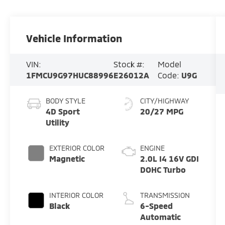
Vehicle Information
VIN:
Stock #:
Model
1FMCU9G97HUC88996
E26012A
Code:
U9G
BODY STYLE
CITY/HIGHWAY
4D Sport
20/27 MPG
Utility
EXTERIOR COLOR
ENGINE
Magnetic
2.0L I4 16V GDI
DOHC Turbo
INTERIOR COLOR
TRANSMISSION
Black
6-Speed
Automatic