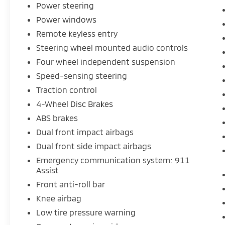
Power steering
Power windows
Remote keyless entry
Steering wheel mounted audio controls
Four wheel independent suspension
Speed-sensing steering
Traction control
4-Wheel Disc Brakes
ABS brakes
Dual front impact airbags
Dual front side impact airbags
Emergency communication system: 911
Assist
Front anti-roll bar
Knee airbag
Low tire pressure warning