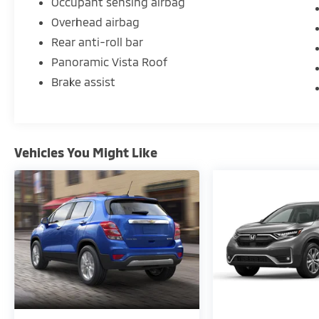
Occupant sensing airbag
Overhead airbag
Rear anti-roll bar
Panoramic Vista Roof
Brake assist
Vehicles You Might Like