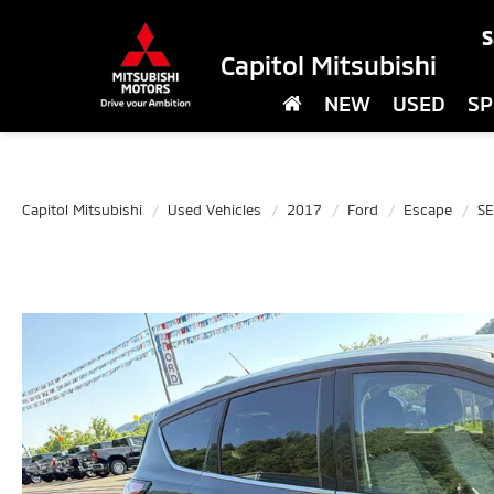
S
Capitol Mitsubishi
NEW
USED
SP
Capitol Mitsubishi
Used Vehicles
2017
Ford
Escape
SE