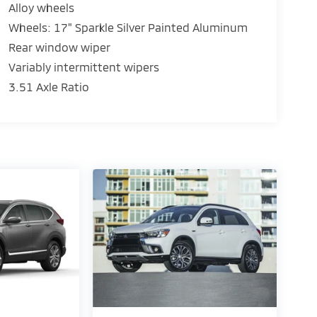
Alloy wheels
Wheels: 17" Sparkle Silver Painted Aluminum
Rear window wiper
Variably intermittent wipers
3.51 Axle Ratio