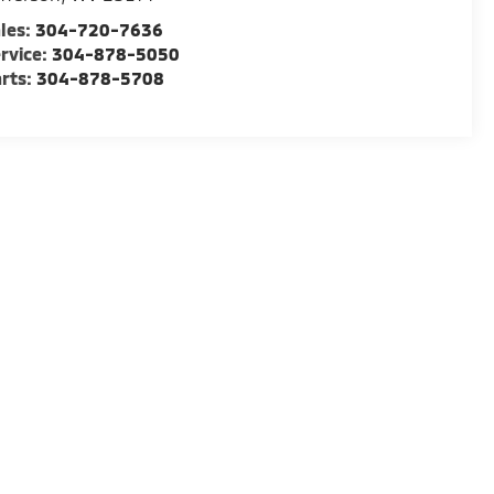
les:
304-720-7636
rvice:
304-878-5050
rts:
304-878-5708