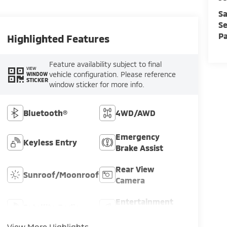
Sa
Se
Pa
Highlighted Features
Feature availability subject to final
VIEW
vehicle configuration. Please reference
WINDOW
STICKER
window sticker for more info.
Bluetooth®
4WD/AWD
Emergency
Keyless Entry
Brake Assist
Rear View
Sunroof/Moonroof
Camera
Entertainment
Satellite Radio
System
View More Highlights...