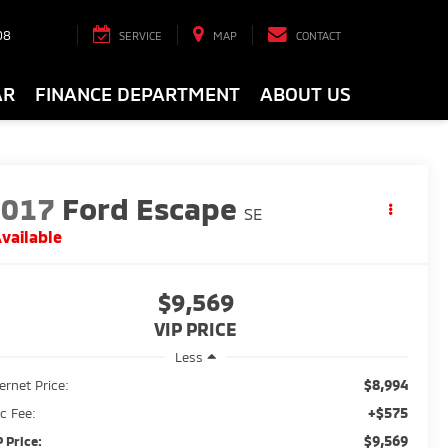
08
SERVICE
MAP
CONTACT
AR
FINANCE DEPARTMENT
ABOUT US
2017
Ford Escape
SE
vailable
$9,569
VIP PRICE
Less
$8,994
ternet Price:
+$575
c Fee:
$9,569
P Price: