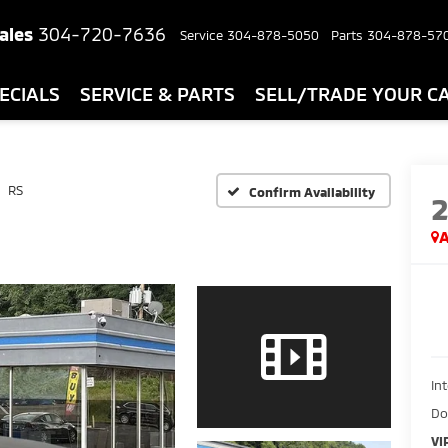
ales
304-720-7636
Service
304-878-5050
Parts
304-878-57
ECIALS
SERVICE & PARTS
SELL/TRADE YOUR C
RS
Confirm Availability
A
In
Do
VI