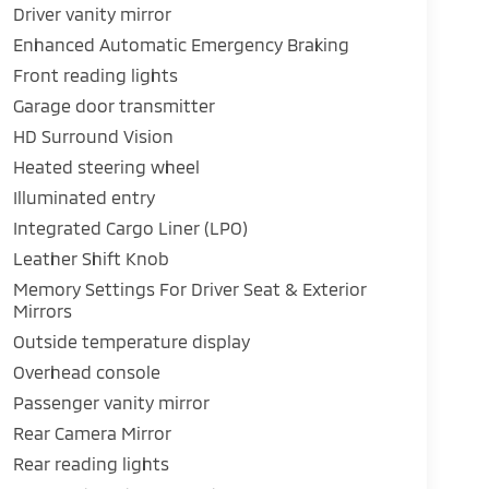
Driver vanity mirror
Enhanced Automatic Emergency Braking
Front reading lights
Garage door transmitter
HD Surround Vision
Heated steering wheel
Illuminated entry
Integrated Cargo Liner (LPO)
Leather Shift Knob
Memory Settings For Driver Seat & Exterior
Mirrors
Outside temperature display
Overhead console
Passenger vanity mirror
Rear Camera Mirror
Rear reading lights