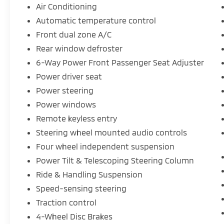
features that elevate your driving experience.
Air Conditioning
The Bose premium audio system fills the
Automatic temperature control
cabin with rich, immersive sound.
Front dual zone A/C
Comfort and convenience are priorities, with
Rear window defroster
heated and ventilated front seats, a power
6-Way Power Front Passenger Seat Adjuster
tilt and telescoping steering column, and a
Power driver seat
power liftgate. Safety is also a hallmark, with
a suite of advanced driver assistance
Power steering
technologies to help you navigate the road
Power windows
with confidence.
Remote keyless entry
Steering wheel mounted audio controls
This 2021 Chevrolet Blazer RS is an
exceptional SUV that blends bold style,
Four wheel independent suspension
impressive performance, and cutting-edge
Power Tilt & Telescoping Steering Column
technology. Experience the difference for
Ride & Handling Suspension
yourself - schedule a test drive today.
Speed-sensing steering
Traction control
4-Wheel Disc Brakes