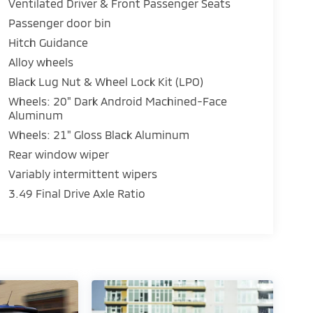
Ventilated Driver & Front Passenger Seats
Passenger door bin
Hitch Guidance
Alloy wheels
Black Lug Nut & Wheel Lock Kit (LPO)
Wheels: 20" Dark Android Machined-Face
Aluminum
Wheels: 21" Gloss Black Aluminum
Rear window wiper
Variably intermittent wipers
3.49 Final Drive Axle Ratio