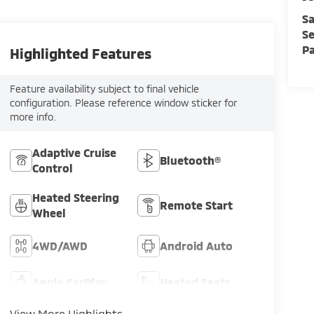
Sa
Se
Pa
Highlighted Features
Feature availability subject to final vehicle
configuration. Please reference window sticker for
more info.
Adaptive Cruise
Bluetooth®
Control
Heated Steering
Remote Start
Wheel
4WD/AWD
Android Auto
Apple CarPlay
Heated Seats
View More Highlights...