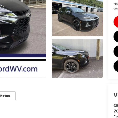
*
Pl
con
V
Photos
Ca
7
Je