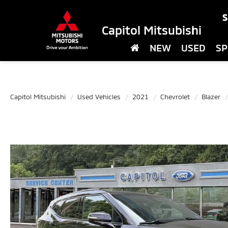
S
Capitol Mitsubishi
NEW
USED
SP
Capitol Mitsubishi
Used Vehicles
2021
Chevrolet
Blazer