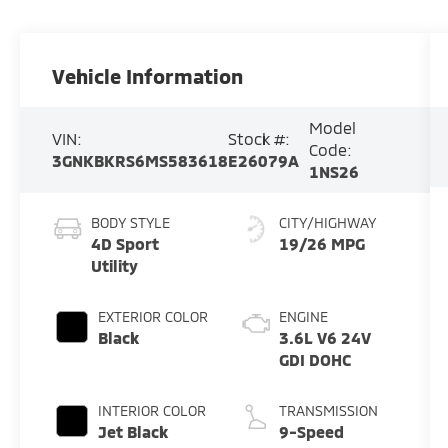
Vehicle Information
Model
VIN:
Stock #:
Code:
3GNKBKRS6MS583618
E26079A
1NS26
BODY STYLE
CITY/HIGHWAY
4D Sport
19/26 MPG
Utility
EXTERIOR COLOR
ENGINE
Black
3.6L V6 24V
GDI DOHC
INTERIOR COLOR
TRANSMISSION
Jet Black
9-Speed