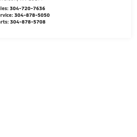
les:
304-720-7636
rvice:
304-878-5050
rts:
304-878-5708