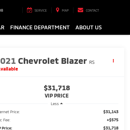
08
SERVICE
MAP
CONTACT
AR
FINANCE DEPARTMENT
ABOUT US
2021
Chevrolet Blazer
RS
vailable
$31,718
VIP PRICE
Less
$31,143
ternet Price:
+$575
c Fee:
$31,718
P Price: