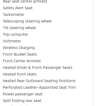
Rear seat center armrest
Safety Alert Seat
Tachometer
Telescoping steering wheel
Tilt steering wheel
Trip computer
Voltmeter
Wireless Charging
Front Bucket Seats
Front Center Armrest
Heated Driver & Front Passenger Seats
Heated front seats
Heated Rear Outboard Seating Positions
Perforated Leather-Appointed Seat Trim
Power passenger seat
Split folding rear seat