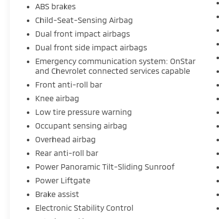
ABS brakes
Child-Seat-Sensing Airbag
Dual front impact airbags
Dual front side impact airbags
Emergency communication system: OnStar
and Chevrolet connected services capable
Front anti-roll bar
Knee airbag
Low tire pressure warning
Occupant sensing airbag
Overhead airbag
Rear anti-roll bar
Power Panoramic Tilt-Sliding Sunroof
Power Liftgate
Brake assist
Electronic Stability Control