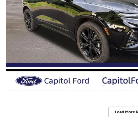
Load More 