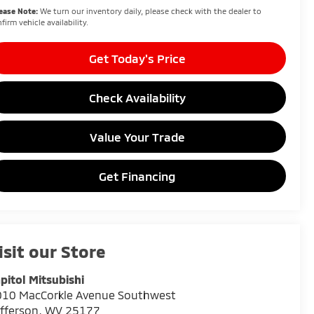
ease Note:
We turn our inventory daily, please check with the dealer to
firm vehicle availability.
Get Today's Price
Check Availability
Value Your Trade
Get Financing
isit our Store
pitol Mitsubishi
010 MacCorkle Avenue Southwest
fferson
,
WV
25177