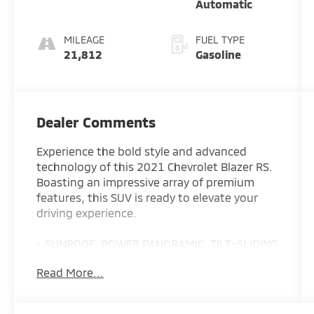
Automatic
MILEAGE
FUEL TYPE
21,812
Gasoline
Dealer Comments
Experience the bold style and advanced
technology of this 2021 Chevrolet Blazer RS.
Boasting an impressive array of premium
features, this SUV is ready to elevate your
driving experience.
- SUNROOF, POWER PANORAMIC, TILT-SLIDING
WITH POWER SUNSHADE
Read More...
- LPO, FLOOR LINER PACKAGE
- WHEELS, 21 (53.3 CM) GLOSS BLACK
ALUMINUM