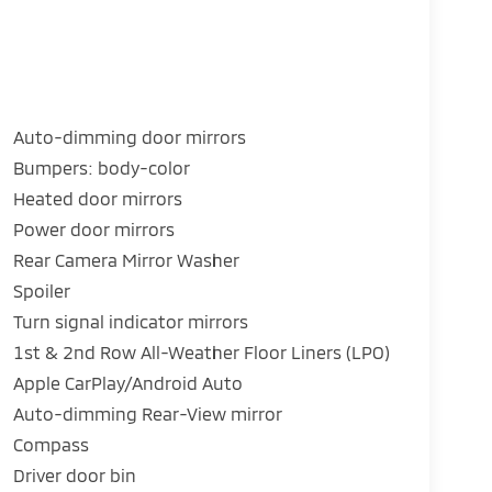
Auto-dimming door mirrors
Bumpers: body-color
Heated door mirrors
Power door mirrors
Rear Camera Mirror Washer
Spoiler
Turn signal indicator mirrors
1st & 2nd Row All-Weather Floor Liners (LPO)
Apple CarPlay/Android Auto
Auto-dimming Rear-View mirror
Compass
Driver door bin