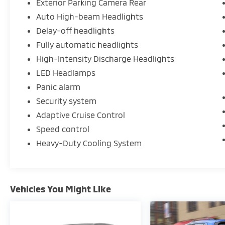
Exterior Parking Camera Rear
Auto High-beam Headlights
Delay-off headlights
Fully automatic headlights
High-Intensity Discharge Headlights
LED Headlamps
Panic alarm
Security system
Adaptive Cruise Control
Speed control
Heavy-Duty Cooling System
Vehicles You Might Like