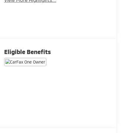
Eligible Benefits