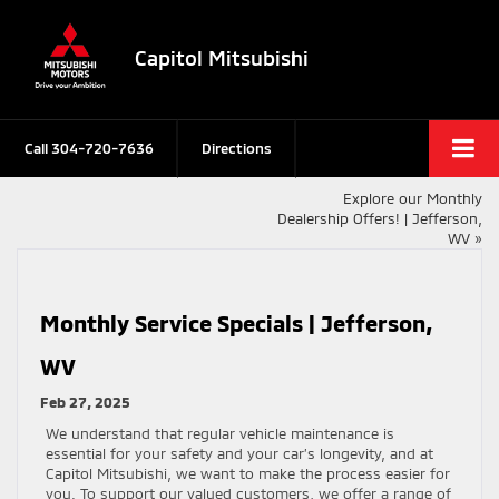
Capitol Mitsubishi
Call
304-720-7636
Directions
Explore our Monthly
Dealership Offers! | Jefferson,
WV
»
Monthly Service Specials | Jefferson,
WV
Feb 27, 2025
We understand that regular vehicle maintenance is
essential for your safety and your car’s longevity, and at
Capitol Mitsubishi, we want to make the process easier for
you. To support our valued customers, we offer a range of