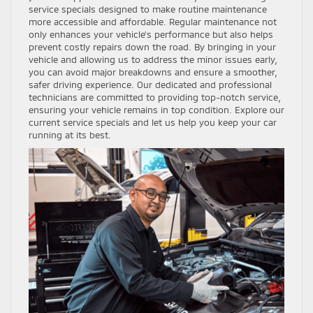
service specials designed to make routine maintenance
more accessible and affordable. Regular maintenance not
only enhances your vehicle’s performance but also helps
prevent costly repairs down the road. By bringing in your
vehicle and allowing us to address the minor issues early,
you can avoid major breakdowns and ensure a smoother,
safer driving experience. Our dedicated and professional
technicians are committed to providing top-notch service,
ensuring your vehicle remains in top condition. Explore our
current service specials and let us help you keep your car
running at its best.