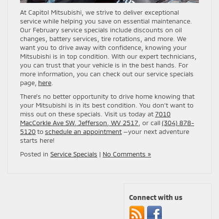
At Capitol Mitsubishi, we strive to deliver exceptional
service while helping you save on essential maintenance.
Our February service specials include discounts on oil
changes, battery services, tire rotations, and more. We
want you to drive away with confidence, knowing your
Mitsubishi is in top condition. With our expert technicians,
you can trust that your vehicle is in the best hands. For
more information, you can check out our service specials
page,
here
.
There’s no better opportunity to drive home knowing that
your Mitsubishi is in its best condition. You don’t want to
miss out on these specials. Visit us today at
7010
MacCorkle Ave SW, Jefferson, WV 2517
, or call
(304) 878-
5120
to
schedule an appointment
—your next adventure
starts here!
Posted in
Service Specials
|
No Comments »
Connect with us