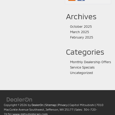
Archives
October 2025
March 2025
February 2025
Categories
Monthly Dealership Offers
Service Specials
Uncategorized
Copyright © 2026
by
DealerOn
|
Sitemap
|
Privacy
| Capitol Mitsubishi
|
7010
MacCorkle Avenue Southwest,
Jefferson,
WV
25177
| Sales:
304-720-
7636
|
www.mitsubishicars.com